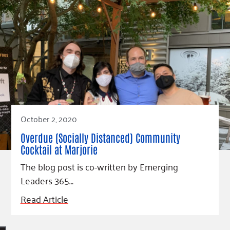
October 2, 2020
Overdue (Socially Distanced) Community
Cocktail at Marjorie
The blog post is co-written by Emerging
Leaders 365…
Read Article