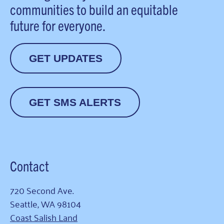
communities to build an equitable
future for everyone.
GET UPDATES
GET SMS ALERTS
Contact
720 Second Ave.
Seattle, WA 98104
Coast Salish Land