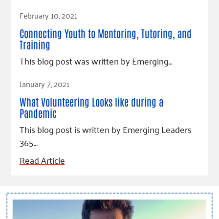
Read Article
February 10, 2021
Connecting Youth to Mentoring, Tutoring, and
Training
This blog post was written by Emerging…
Read Article
January 7, 2021
What Volunteering Looks like during a
Pandemic
This blog post is written by Emerging Leaders
365…
Read Article