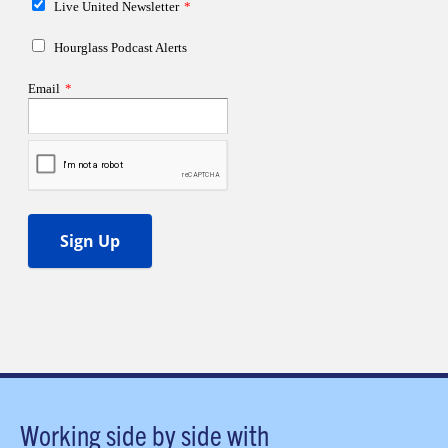
Working side by side with