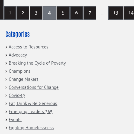
1
2
3
4
5
6
7
…
13
14
Categories
Access to Resources
Advocacy
Breaking the Cycle of Poverty
Champions
Change Makers
Conversations for Change
Covid-19
Eat, Drink & Be Generous
Emerging Leaders 365
Events
Fighting Homelessness