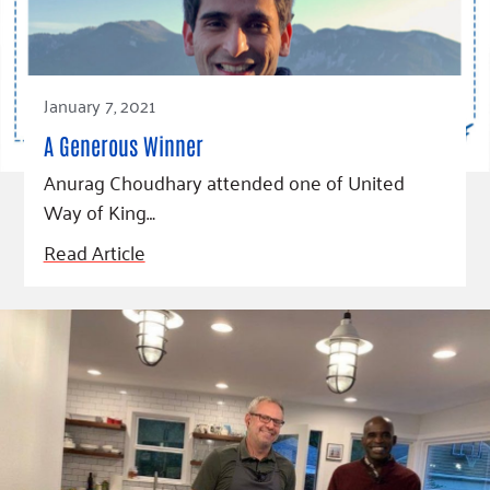
January 7, 2021
A Generous Winner
Anurag Choudhary attended one of United
Way of King…
Read Article