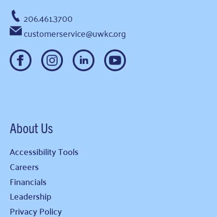
206.461.3700
customerservice@uwkc.org
About Us
Accessibility Tools
Careers
Financials
Leadership
Privacy Policy