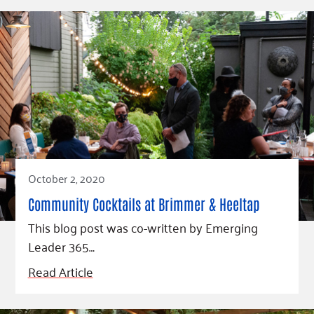
October 2, 2020
Community Cocktails at Brimmer & Heeltap
This blog post was co-written by Emerging
Leader 365…
Read Article