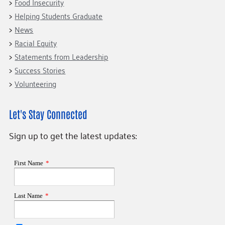
Food Insecurity
Helping Students Graduate
News
Racial Equity
Statements from Leadership
Success Stories
Volunteering
Let's Stay Connected
Sign up to get the latest updates: