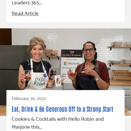
Leaders 365…
Read Article
February 16, 2021
Eat, Drink & Be Generous Off to a Strong Start
Cookies & Cocktails with Hello Robin and
Marjorie this…