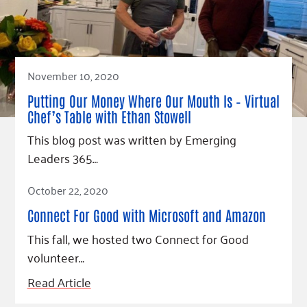
November 10, 2020
Putting Our Money Where Our Mouth Is – Virtual
Chef’s Table with Ethan Stowell
This blog post was written by Emerging
Leaders 365…
Read Article
October 22, 2020
Connect For Good with Microsoft and Amazon
This fall, we hosted two Connect for Good
volunteer…
Read Article