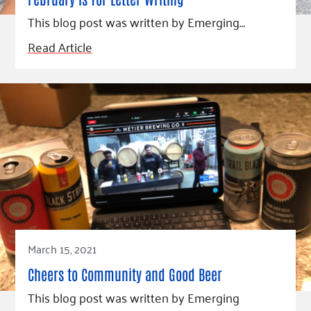
Fundraise
Our Commitment
Champions
Housing Support for Youth
This blog post was written by Emerging…
to Equity
Giving Communities
For Nonprofits
Careers
Ways to Give
Read Article
Community Resources
Contact Us
Gates Endowment
Accessibility Tools
Companies
Tax Deductions
Learn
Blog
Hourglass Podcast
Press Room
Community Grants
March 15, 2021
Cheers to Community and Good Beer
This blog post was written by Emerging