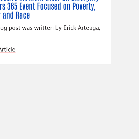
rs 365 Event Focused on Poverty,
y and Race
log post was written by Erick Arteaga,
rticle