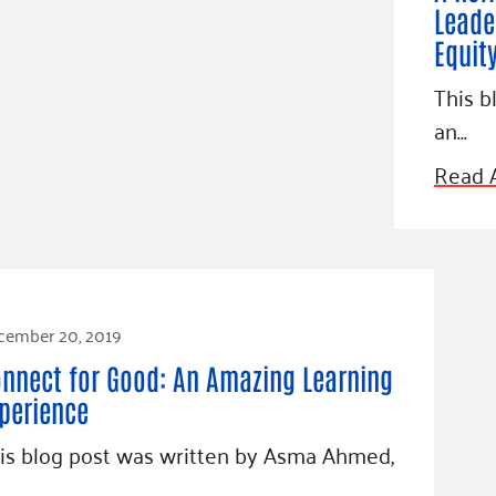
Leade
Equit
This b
an…
Read A
cember 20, 2019
nnect for Good: An Amazing Learning
perience
is blog post was written by Asma Ahmed,