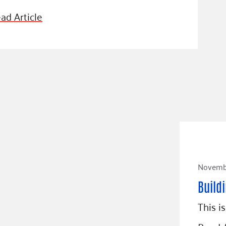
ad Article
Novembe
Buildi
This i