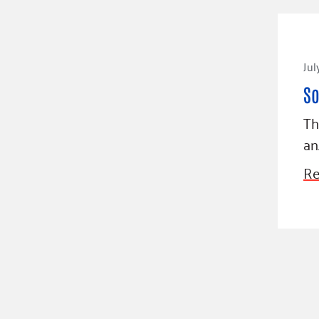
Jul
So
Th
an
Re