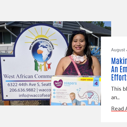
August 
Makin
An Em
Effor
This b
an…
Read A