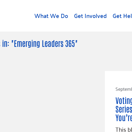
What We Do
Get Involved
Get He
d
Get Help
About U
 in: "Emerging Leaders 365"
Rental Assistance
Leadersh
Free Tax Help
Financial
Student Resources
Our Com
to Equity
Food Resources
Careers
Septemb
Housing Support for
Dr.
Youth
Contact 
Votin
cy
For Nonprofits
Accessibil
Series
Group
g
You’r
Community Resources
Learn
This b