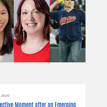
, 2020
lective Moment after an Emerging