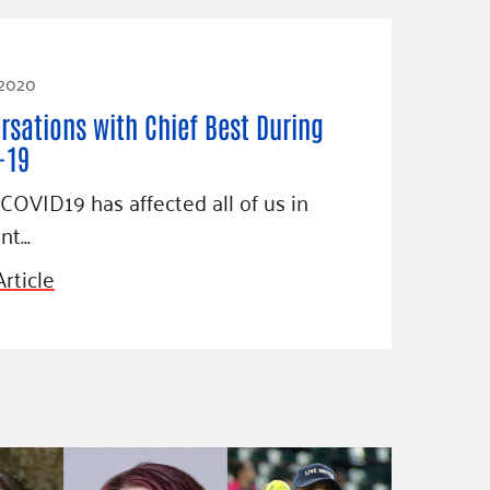
 2020
rsations with Chief Best During
-19
COVID19 has affected all of us in
ent…
rticle