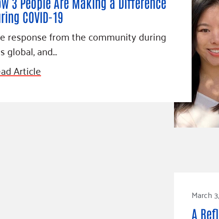
w 3 People Are Making a Difference
ring COVID-19
e response from the community during
is global, and…
ad Article
March 3
A Ref