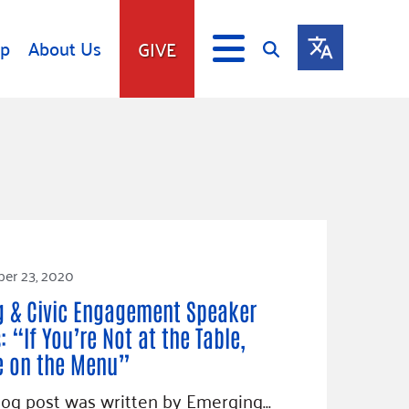
lp
About Us
GIVE
s
Give
ip
Fundraise
s
Giving Communities
mitment
Ways to Give
Gates Endowment
er 23, 2020
Companies
Us
g & Civic Engagement Speaker
Tax Deductions
ity Tools
: “If You’re Not at the Table,
e on the Menu”
log post was written by Emerging…