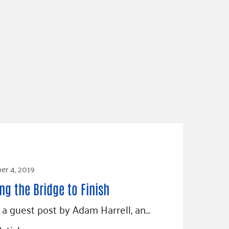
r 4, 2019
ng the Bridge to Finish
s a guest post by Adam Harrell, an…