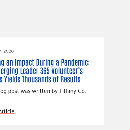
4, 2020
g an Impact During a Pandemic:
erging Leader 365 Volunteer’s
ts Yields Thousands of Results
log post was written by Tiffany Go,
rticle