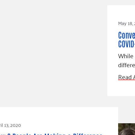
May 18,
Conve
COVID
While 
differ
Read A
il 13, 2020