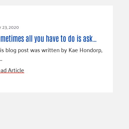
y 23, 2020
metimes all you have to do is ask…
is blog post was written by Kae Hondorp,
…
ad Article