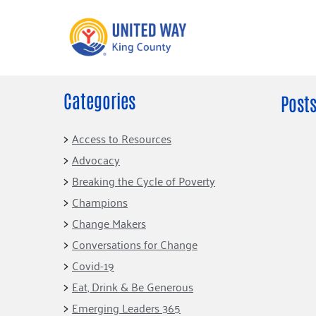
Categories
What We Do
Get Involve
Posts
Our Neighbor Fund
Events
Access to Resources
Financial Stability
Advocacy
Volunteer
Educational
Breaking the Cycle of Poverty
Opportunity
Free Tax
Champions
Preparation
Food Security
Change Makers
Celebrating 
Homelessness
King’s Lega
Conversations for Change
Prevention
Corporate 
Covid-19
Volunteerin
Eat, Drink & Be Generous
Equity Fund
Emerging Leaders 365
Black Community