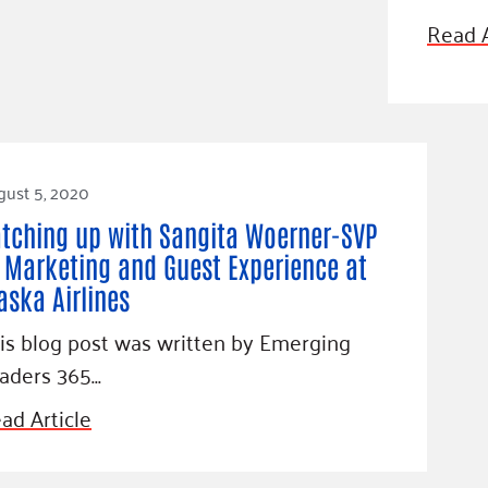
Blog
Read A
eaders
Hourgla
Press R
ers
Communi
gust 5, 2020
D
tching up with Sangita Woerner-SVP
 Marketing and Guest Experience at
aska Airlines
is blog post was written by Emerging
aders 365…
ad Article