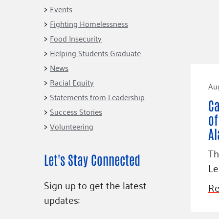
Connect
Building Collective
Events
Emerging L
Indigenous
Fighting Homelessness
365
Communities Fund
Food Insecurity
Change Mak
Racial Equity
Helping Students Graduate
Coalition
Champions
News
Racial Equity
Advocacy
Serve
Au
Statements from Leadership
Community-Led
Project LEA
Ca
Systems Change
Success Stories
of
Volunteering
Public Policy
Al
Th
Let's Stay Connected
Le
Sign up to get the latest
Re
updates: