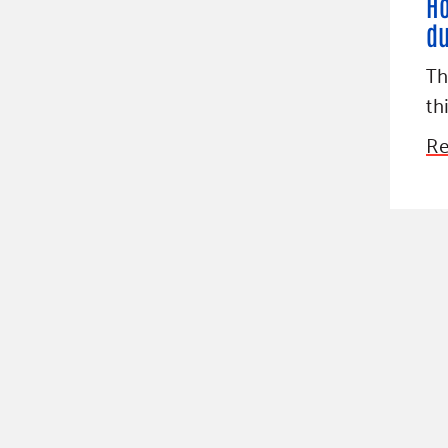
Ho
du
Th
th
Re