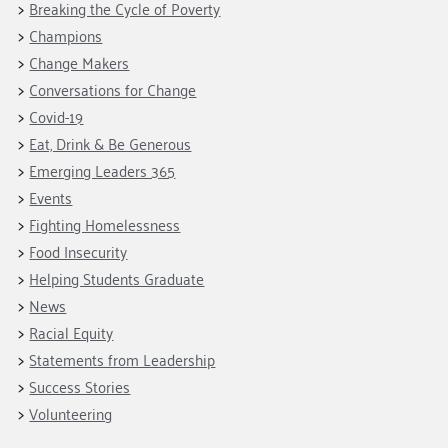
Breaking the Cycle of Poverty
Champions
Change Makers
Conversations for Change
Covid-19
Eat, Drink & Be Generous
Emerging Leaders 365
Events
Fighting Homelessness
Food Insecurity
Helping Students Graduate
News
Racial Equity
Statements from Leadership
Success Stories
Volunteering