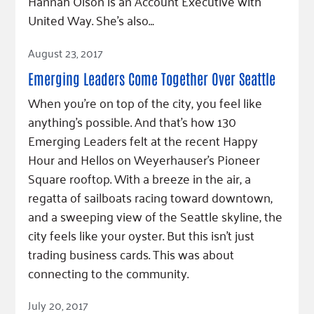
Hannah Olson is an Account Executive with
United Way. She’s also…
Read Article
August 23, 2017
Emerging Leaders Come Together Over Seattle
When you’re on top of the city, you feel like
anything’s possible. And that’s how 130
Emerging Leaders felt at the recent Happy
Hour and Hellos on Weyerhauser’s Pioneer
Square rooftop. With a breeze in the air, a
regatta of sailboats racing toward downtown,
and a sweeping view of the Seattle skyline, the
city feels like your oyster. But this isn’t just
trading business cards. This was about
connecting to the community.
Read Article
July 20, 2017