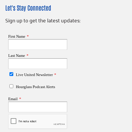
Let's Stay Connected
Sign up to get the latest updates: