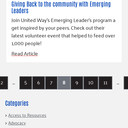
Giving Back to the community with Emerging
Leaders
Join United Way's Emerging Leader's program a
get inspired by your peers. Check out their
latest volunteer event that helped to feed over
1,000 people!
Read Article
2
…
5
6
7
8
9
10
11
…
Categories
Access to Resources
Advocacy