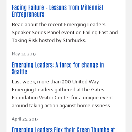
Facing Failure – Lessons from Millennial
Entrepreneurs
Read about the recent Emerging Leaders
Speaker Series Panel event on Failing Fast and
Taking Risk hosted by Starbucks.
Read Article
May 12, 2017
Emerging Leaders: A force for change in
Seattle
Last week, more than 200 United Way
Emerging Leaders gathered at the Gates
Foundation Visitor Center for a unique event
around taking action against homelessness.
Read Article
April 25, 2017
Emerging Leaders Flex their Green Thumbs at