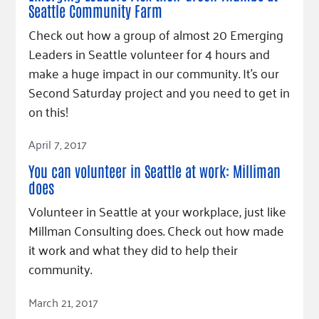
Seattle Community Farm
Check out how a group of almost 20 Emerging
Leaders in Seattle volunteer for 4 hours and
make a huge impact in our community. It's our
Second Saturday project and you need to get in
on this!
Read Article
April 7, 2017
You can volunteer in Seattle at work: Milliman
does
Volunteer in Seattle at your workplace, just like
Millman Consulting does. Check out how made
it work and what they did to help their
community.
Read Article
March 21, 2017