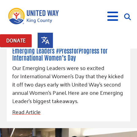
March 8, 2018
DONATE
Posts in: "Emerging Leaders 365"
Emerging Leaders #PressforProgress for
International Women’s Day
What We Do
Our Emerging Leaders were so excited
Our Neighbor Fund
for International Women’s Day that they kicked
Get Involved
Equity Fund
Financial Stability
it off two days early with United Way's second
Events
Advocacy
Educational Opportunity
Black Community Building Collective
annual Women's Panel. Here are one Emerging
Get Help
Food Security
Indigenous Communities Fund
Community-Led Systems Change
Leader's biggest takeaways.
Volunteer
Rental Assistance
About Us
Homelessness Prevention
Racial Equity Coalition
Public Policy
Read Article
Connect
Free Tax Preparation
Free Tax Help
Leadership
Serve
Celebrating Dr. King’s Legacy
Emerging Leaders 365
Student Resources
Give
Financials
Corporate Group Volunteering
Change Makers
Project LEAD
Food Resources