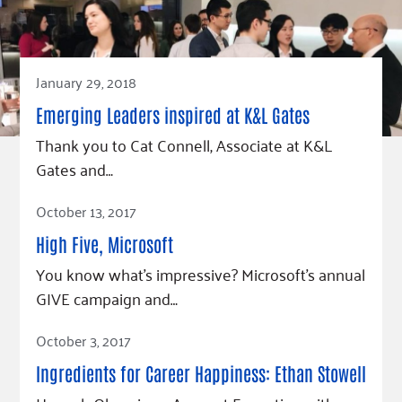
Fundraise
Our Commitment
Champions
Housing Support for Youth
to Equity
Giving Communities
For Nonprofits
Careers
Ways to Give
Community Resources
January 29, 2018
Contact Us
Gates Endowment
Accessibility Tools
Companies
Emerging Leaders inspired at K&L Gates
Tax Deductions
Thank you to Cat Connell, Associate at K&L
Learn
Gates and…
Blog
Read Article
October 13, 2017
Hourglass Podcast
High Five, Microsoft
Press Room
You know what’s impressive? Microsoft’s annual
Community Grants
GIVE campaign and…
Read Article
October 3, 2017
Ingredients for Career Happiness: Ethan Stowell