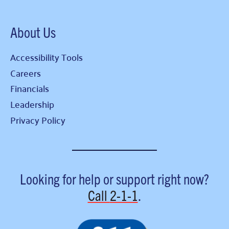
About Us
Accessibility Tools
Careers
Financials
Leadership
Privacy Policy
Looking for help or support right now?
Call
2-1-1
.