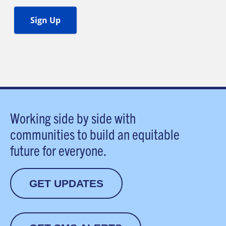
Working side by side with
communities to build an equitable
future for everyone.
GET UPDATES