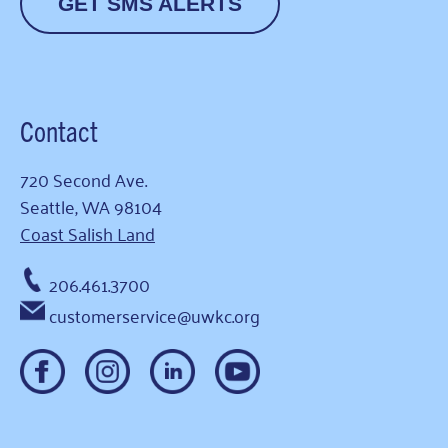
GET SMS ALERTS
Contact
720 Second Ave.
Seattle, WA 98104
Coast Salish Land
206.461.3700
customerservice@uwkc.org