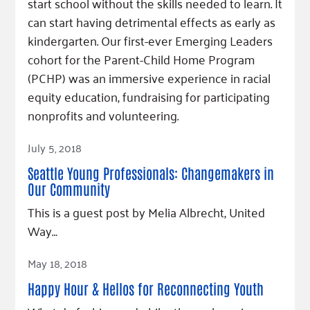
start school without the skills needed to learn. It
can start having detrimental effects as early as
kindergarten. Our first-ever Emerging Leaders
cohort for the Parent-Child Home Program
(PCHP) was an immersive experience in racial
equity education, fundraising for participating
nonprofits and volunteering.
Read Article
July 5, 2018
Seattle Young Professionals: Changemakers in
Our Community
This is a guest post by Melia Albrecht, United
Way…
Read Article
May 18, 2018
Happy Hour & Hellos for Reconnecting Youth