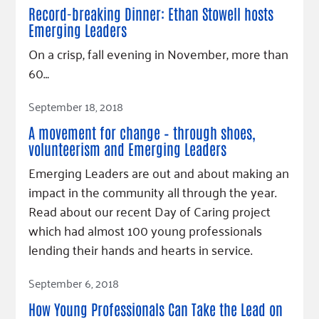
Fundraise
Our Commitment
Champions
Housing Support for Youth
Record-breaking Dinner: Ethan Stowell hosts
to Equity
Giving Communities
Emerging Leaders
For Nonprofits
Careers
Ways to Give
On a crisp, fall evening in November, more than
Community Resources
Contact Us
Gates Endowment
60…
Accessibility Tools
Companies
Read Article
September 18, 2018
Tax Deductions
Learn
A movement for change – through shoes,
Blog
volunteerism and Emerging Leaders
Emerging Leaders are out and about making an
Hourglass Podcast
impact in the community all through the year.
Press Room
Read about our recent Day of Caring project
Community Grants
which had almost 100 young professionals
lending their hands and hearts in service.
Read Article
September 6, 2018
How Young Professionals Can Take the Lead on