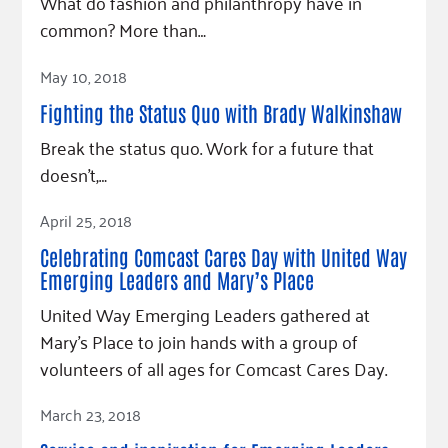
What do fashion and philanthropy have in
common? More than…
Read Article
May 10, 2018
Fighting the Status Quo with Brady Walkinshaw
Break the status quo. Work for a future that
doesn’t,…
Read Article
April 25, 2018
Celebrating Comcast Cares Day with United Way
Emerging Leaders and Mary’s Place
United Way Emerging Leaders gathered at
Mary’s Place to join hands with a group of
volunteers of all ages for Comcast Cares Day.
Read Article
March 23, 2018