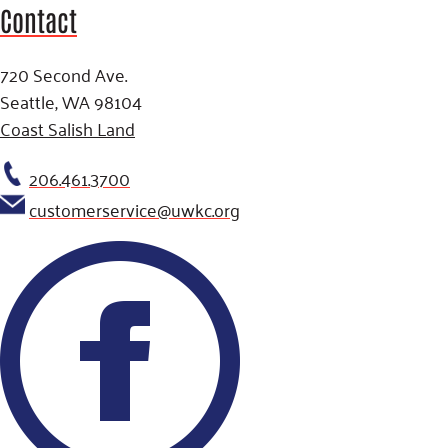
Contact
720 Second Ave.
Seattle, WA 98104
Coast Salish Land
206.461.3700
customerservice@uwkc.org