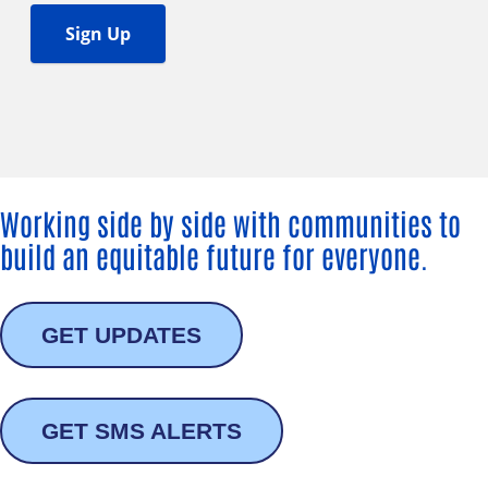
Working side by side with communities to
build an equitable future for everyone.
GET UPDATES
GET SMS ALERTS