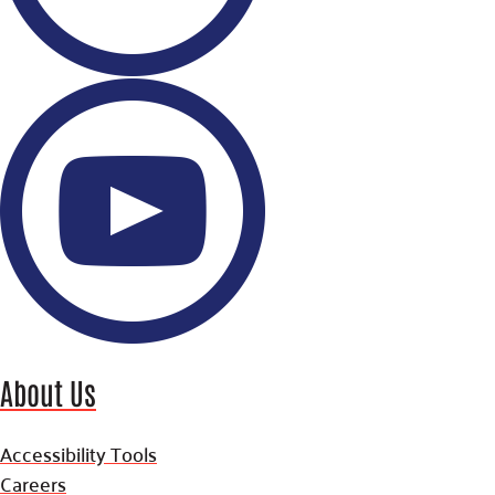
About Us
Accessibility Tools
Careers