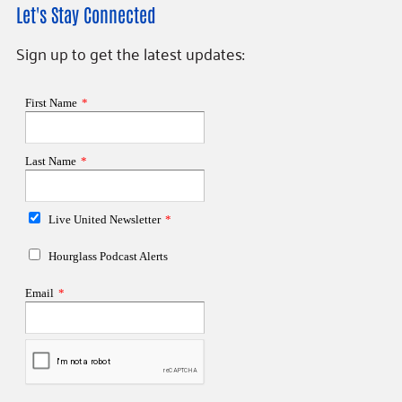
Let's Stay Connected
Sign up to get the latest updates: