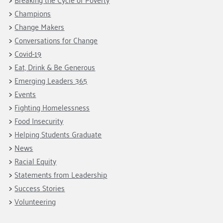
Champions
Change Makers
Conversations for Change
Covid-19
Eat, Drink & Be Generous
Emerging Leaders 365
Events
Fighting Homelessness
Food Insecurity
Helping Students Graduate
News
Racial Equity
Statements from Leadership
Success Stories
Volunteering