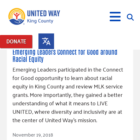
January 16, 2019
DONATE
Posts in: "Emerging Leaders 365"
Emerging Leaders Connect for Good around
Racial Equity
What We Do
Emerging Leaders participated in the Connect
Our Neighbor Fund
for Good opportunity to learn about racial
Get Involved
Equity Fund
Financial Stability
equity in King County and review MLK service
Events
Advocacy
Educational Opportunity
Black Community Building Collective
grants. More importantly, they gained a better
Get Help
Food Security
Indigenous Communities Fund
Community-Led Systems Change
understanding of what it means to LIVE
Volunteer
Rental Assistance
UNITED, where diversity and inclusivity are at
About Us
Homelessness Prevention
Racial Equity Coalition
Public Policy
Connect
Free Tax Preparation
Free Tax Help
the center of United Way’s mission.
Leadership
Serve
Celebrating Dr. King’s Legacy
Emerging Leaders 365
Student Resources
Give
Read Article
Financials
November 19, 2018
Corporate Group Volunteering
Change Makers
Project LEAD
Food Resources