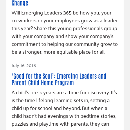
Change
Will Emerging Leaders 365 be how you, your
co-workers or your employees grow as a leader
this year? Share this young professionals group
with your company and show your company’s
commitment to helping our community grow to
be a stronger, more equitable place for all.
Read Article
July 16, 2018
‘Good for the Soul’: Emerging Leaders and
Parent-Child Home Program
A child’s pre-k years are a time for discovery. It's
is the time lifelong learning sets in, setting a
child up for school and beyond. But when a
child hadn’t had evenings with bedtime stories,
puzzles and playtime with parents, they can