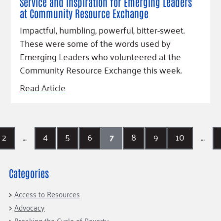
Service and inspiration for Emerging Leaders
at Community Resource Exchange
Impactful, humbling, powerful, bitter-sweet.
These were some of the words used by
Emerging Leaders who volunteered at the
Community Resource Exchange this week.
Read Article
2
…
4
5
6
7
8
9
10
…
Categories
Access to Resources
Advocacy
Breaking the Cycle of Poverty