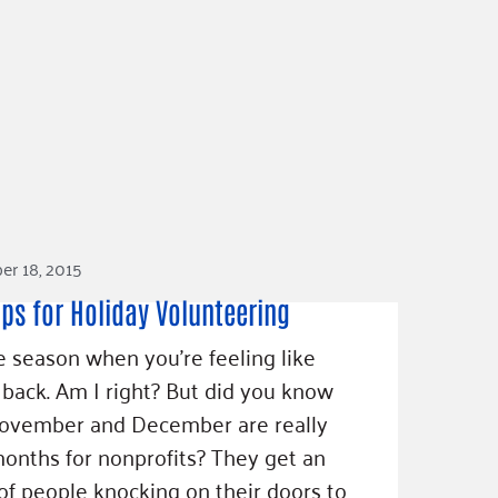
r 18, 2015
ips for Holiday Volunteering
he season when you're feeling like
 back. Am I right? But did you know
November and December are really
onths for nonprofits? They get an
 of people knocking on their doors to