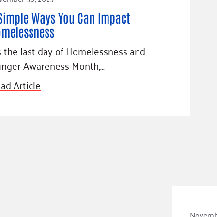
Simple Ways You Can Impact
omelessness
’s the last day of Homelessness and
nger Awareness Month,…
ad Article
Novembe