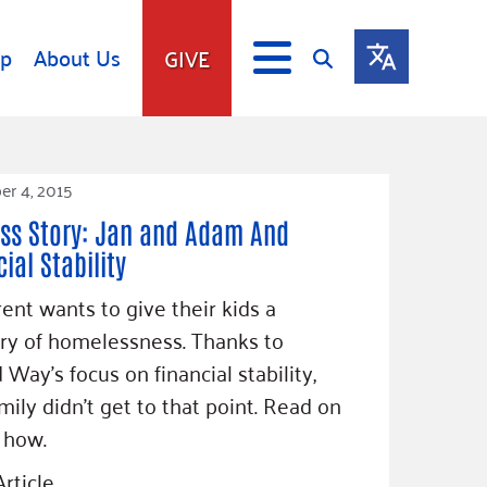
lp
About Us
GIVE
s
Give
r 4, 2015
ip
Fundraise
ss Story: Jan and Adam And
s
Giving Communities
ial Stability
mitment
Ways to Give
Gates Endowment
ent wants to give their kids a
y of homelessness. Thanks to
Companies
Us
 Way’s focus on financial stability,
Tax Deductions
ity Tools
amily didn’t get to that point. Read on
 how.
rticle