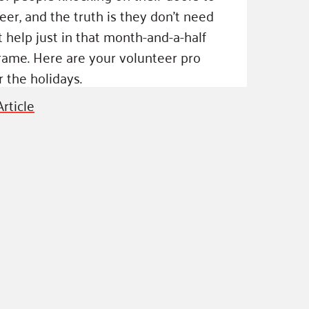
eer, and the truth is they don't need
at help just in that month-and-a-half
rame. Here are your volunteer pro
r the holidays.
rticle