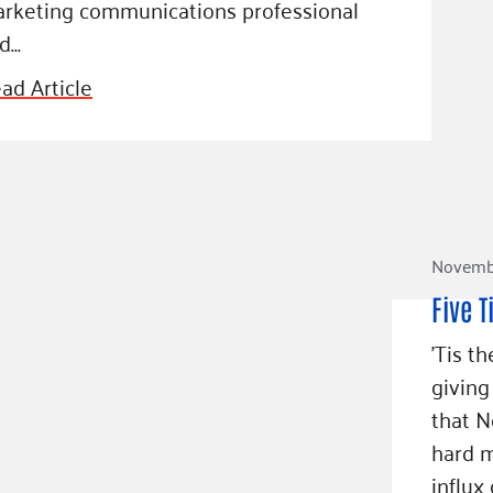
rketing communications professional
d…
ad Article
Novembe
Five T
'Tis t
giving
that 
hard m
influx