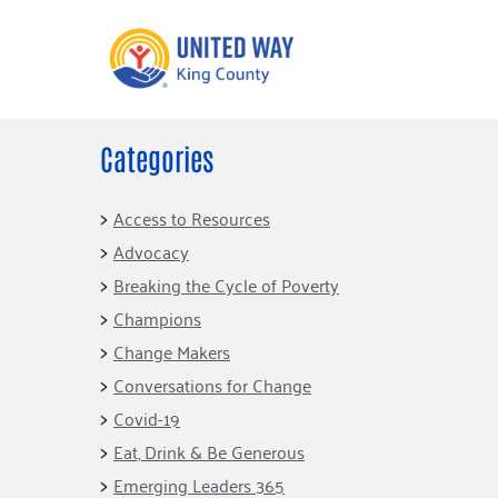
Categories
What We Do
Get Involve
Our Neighbor Fund
Events
Access to Resources
Financial Stability
Advocacy
Volunteer
Educational
Breaking the Cycle of Poverty
Opportunity
Free Tax
Champions
Preparation
Food Security
Change Makers
Celebrating 
Homelessness
King’s Lega
Conversations for Change
Prevention
Corporate 
Covid-19
Volunteerin
Eat, Drink & Be Generous
Equity Fund
Emerging Leaders 365
Black Community