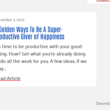
Blog
eaders
Hourgla
Press R
cember 3, 2015
ers
Communi
Golden Ways To Be A Super-
oductive Giver of Happiness
’s time to be productive with your good-
D
ing. How? Get what you’re already doing
 do all the work for you. A few ideas, if we
y...
ad Article
Decembe