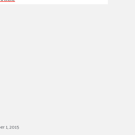
ss Podcast
oom
ty Grants
r 1, 2015