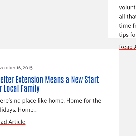
volunt
all th
time f
tips fo
Read A
vember 16, 2015
elter Extension Means a New Start
r Local Family
ere’s no place like home. Home for the
lidays. Home…
ad Article