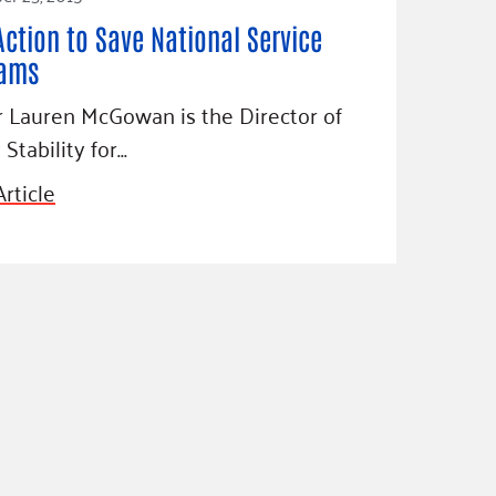
Action to Save National Service
rams
 Lauren McGowan is the Director of
 Stability for…
rticle