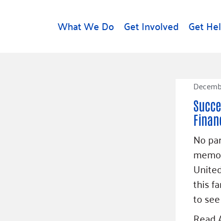
What We Do
Get Involved
Get He
d
Get Help
About U
Decembe
Rental Assistance
Leadersh
Succe
Free Tax Help
Financial
Financ
Student Resources
Our Com
to Equity
Food Resources
No par
Careers
memor
Housing Support for
Dr.
Youth
Contact 
United
cy
For Nonprofits
Accessibil
this f
Group
g
Community Resources
to see
Learn
Read A