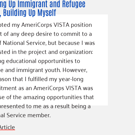
ing Up Immigrant and Refugee
, Building Up Myself
pted my AmeriCorps VISTA position
t of any deep desire to commit to a
f National Service, but because I was
sted in the project and organization:
ng educational opportunities to
e and immigrant youth. However,
ason that I fulfilled my year-long
tment as an AmeriCorps VISTA was
e of the amazing opportunities that
resented to me as a result being a
al Service member.
rticle