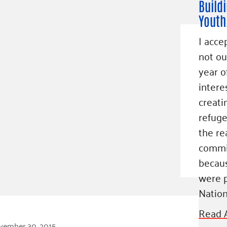
Build
Youth
I acce
not ou
year o
intere
creati
refuge
the re
commi
becaus
were p
Nation
Read A
vember 30, 2015