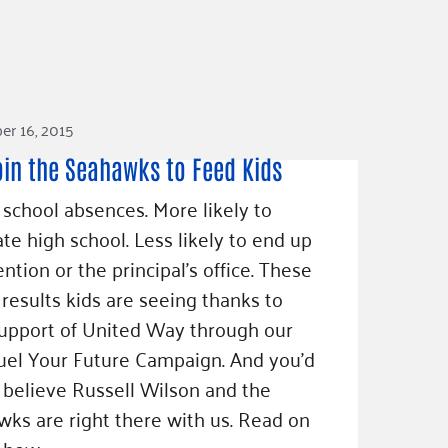
r 16, 2015
oin the Seahawks to Feed Kids
school absences. More likely to
te high school. Less likely to end up
ention or the principal’s office. These
l results kids are seeing thanks to
upport of United Way through our
el Your Future Campaign. And you’d
 believe Russell Wilson and the
ks are right there with us. Read on
 how.