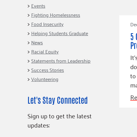
Connect
Building Collective
Events
Emerging L
Indigenous
Fighting Homelessness
365
Communities Fund
Food Insecurity
De
Change Mak
Racial Equity
Helping Students Graduate
5 
Coalition
Champions
News
Pr
Racial Equity
Advocacy
Serve
It
Statements from Leadership
Community-Led
Project LEA
do
Systems Change
Success Stories
to
Volunteering
Public Policy
ma
Re
Let's Stay Connected
Sign up to get the latest
updates: