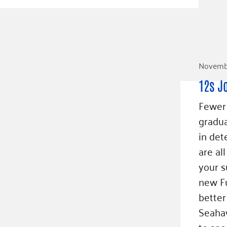
Novembe
12s J
Fewer 
gradua
in det
are al
your s
new Fu
better
Seahaw
to see