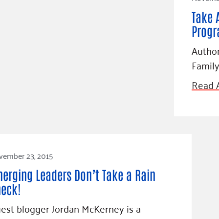
Take 
Prog
Author
Family
Read A
vember 23, 2015
erging Leaders Don’t Take a Rain
eck!
est blogger Jordan McKerney is a