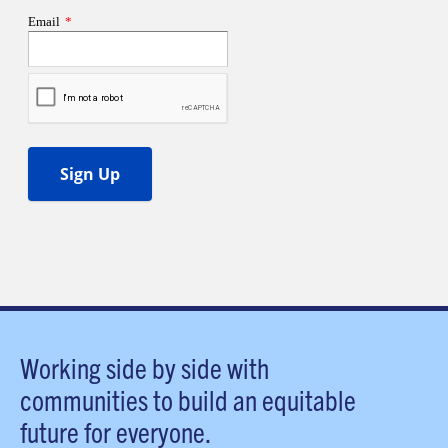
Working side by side with
communities to build an equitable
future for everyone.