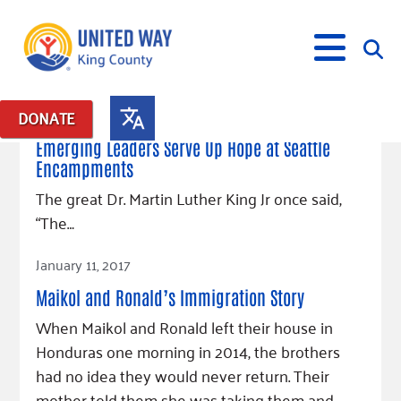
January 23, 2017
DONATE
Posts in: "News"
Emerging Leaders Serve Up Hope at Seattle
Encampments
What We Do
The great Dr. Martin Luther King Jr once said,
Our Neighbor Fund
“The…
Get Involved
Equity Fund
Financial Stability
Read Article
Events
Advocacy
Educational Opportunity
Black Community Building Collective
January 11, 2017
Get Help
Food Security
Indigenous Communities Fund
Community-Led Systems Change
Maikol and Ronald’s Immigration Story
Volunteer
Rental Assistance
About Us
Homelessness Prevention
Racial Equity Coalition
Public Policy
When Maikol and Ronald left their house in
Connect
Free Tax Preparation
Free Tax Help
Honduras one morning in 2014, the brothers
Leadership
Serve
Celebrating Dr. King’s Legacy
Emerging Leaders 365
Student Resources
Give
had no idea they would never return. Their
Financials
Corporate Group Volunteering
Change Makers
Project LEAD
Food Resources
mother told them she was taking them and