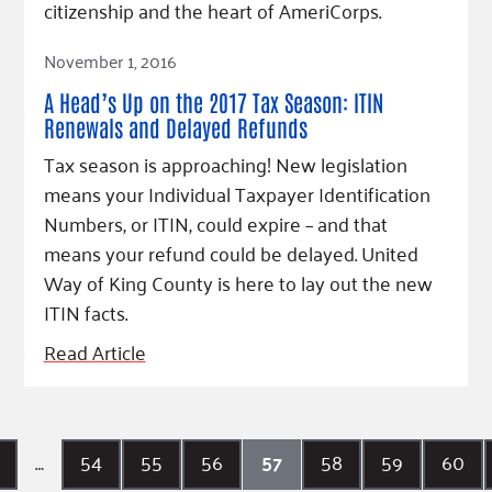
citizenship and the heart of AmeriCorps.
Read Article
November 1, 2016
A Head’s Up on the 2017 Tax Season: ITIN
Renewals and Delayed Refunds
Tax season is approaching! New legislation
means your Individual Taxpayer Identification
Numbers, or ITIN, could expire – and that
means your refund could be delayed. United
Way of King County is here to lay out the new
ITIN facts.
Read Article
…
54
55
56
57
58
59
60