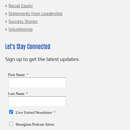
Racial Equity
Statements from Leadership
Success Stories
Volunteering
Let's Stay Connected
Sign up to get the latest updates: