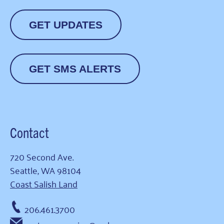
GET UPDATES
GET SMS ALERTS
Contact
720 Second Ave.
Seattle, WA 98104
Coast Salish Land
206.461.3700