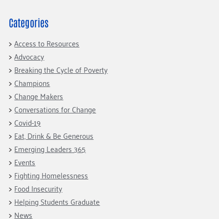
Categories
Access to Resources
Advocacy
Breaking the Cycle of Poverty
Champions
Change Makers
Conversations for Change
Covid-19
Eat, Drink & Be Generous
Emerging Leaders 365
Events
Fighting Homelessness
Food Insecurity
Helping Students Graduate
News