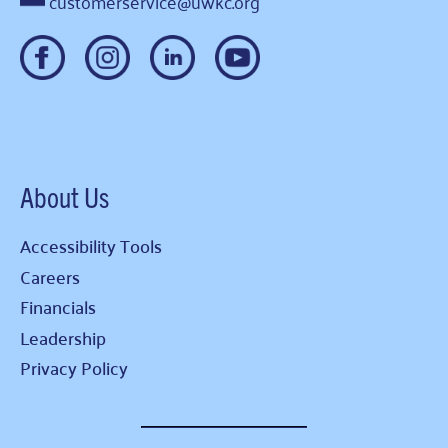
customerservice@uwkc.org
About Us
Accessibility Tools
Careers
Financials
Leadership
Privacy Policy