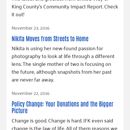
King County's Community Impact Report. Check
it out!
Read Article
November 23, 2016
Nikita Moves from Streets to Home
Nikita is using her new-found passion for
photography to look at life through a different
lens. The single mother of two is focusing on
the future, although snapshots from her past
are never far away.
Read Article
November 22, 2016
Policy Change: Your Donations and the Bigger
Picture
Change is good. Change is hard. JFK even said
change is the law of life. All of them reasons we