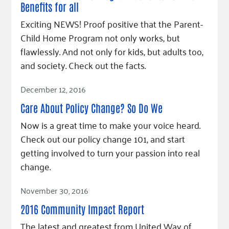
Benefits for all
Exciting NEWS! Proof positive that the Parent-
Child Home Program not only works, but
flawlessly. And not only for kids, but adults too,
and society. Check out the facts.
Read Article
December 12, 2016
Care About Policy Change? So Do We
Now is a great time to make your voice heard.
Check out our policy change 101, and start
getting involved to turn your passion into real
change.
Read Article
November 30, 2016
2016 Community Impact Report
The latest and greatest from United Way of