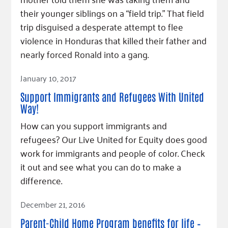
Fundraise
Our Commitment
Champions
Housing Support for Youth
their younger siblings on a “field trip.” That field
to Equity
Giving Communities
trip disguised a desperate attempt to flee
For Nonprofits
Careers
Ways to Give
violence in Honduras that killed their father and
Community Resources
Contact Us
Gates Endowment
nearly forced Ronald into a gang.
Accessibility Tools
Companies
Read Article
January 10, 2017
Tax Deductions
Learn
Support Immigrants and Refugees With United
Blog
Way!
Hourglass Podcast
How can you support immigrants and
refugees? Our Live United for Equity does good
Press Room
work for immigrants and people of color. Check
Community Grants
it out and see what you can do to make a
difference.
Read Article
December 21, 2016
Parent-Child Home Program benefits for life –