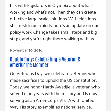
talk with legislators in Olympia about what's
working and what's not. Then they can create
effective large-scale solutions. With elections
still fresh in our minds, here's an update on our
policy work. Change takes small steps and big
steps, and you're right there walking with us.
Read Article
November 10, 2016
Double Duty: Celebrating a Veteran &
AmeriCorps Member
On Veterans Day, we celebrate veterans who
made sacrifices to uphold the US constitution.
Today, we honor Hardy Awadjie, a veteran who
served nine years with the military and is now
serving as an AmeriCorps VISTA with United
Way. His story exemplifies national service,